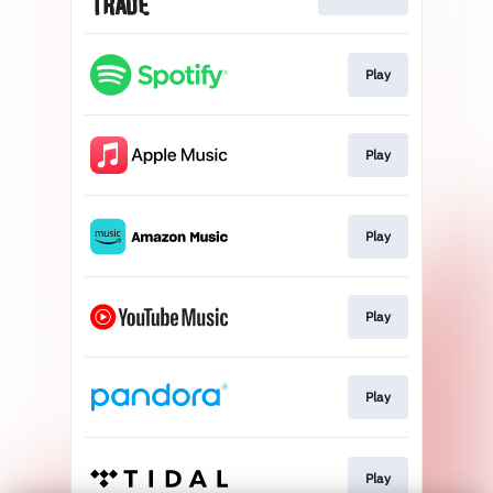
Play
Play
Play
Play
Play
Play