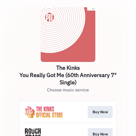
The Kinks
You Really Got Me (60th Anniversary 7"
Single)
Choose music service
Buy Now
Buy Now