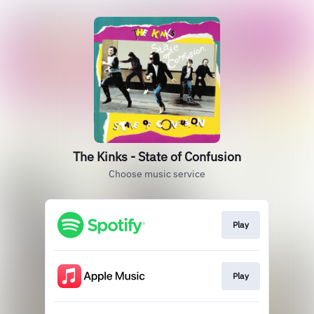
The Kinks - State of Confusion
Choose music service
Play
Play