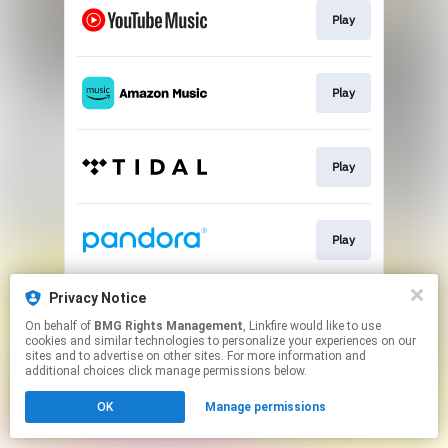
Play
Play
Play
Play
Privacy Notice
Play
On behalf of
BMG Rights Management
, Linkfire would like to use
cookies and similar technologies to personalize your experiences on our
sites and to advertise on other sites. For more information and
This page may contain affiliate links.
additional choices click manage permissions below.
By using this service, you agree to the use of cookies.
OK
Manage permissions
Click here
to manage your permissions.